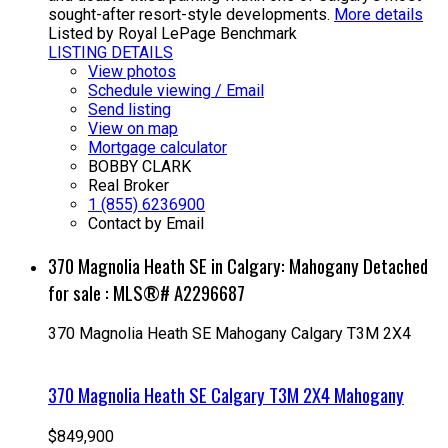
sought-after resort-style developments.
More details
Listed by Royal LePage Benchmark
LISTING DETAILS
View photos
Schedule viewing / Email
Send listing
View on map
Mortgage calculator
BOBBY CLARK
Real Broker
1 (855) 6236900
Contact by Email
370 Magnolia Heath SE in Calgary: Mahogany Detached
for sale : MLS®# A2296687
370 Magnolia Heath SE
Mahogany
Calgary
T3M 2X4
370 Magnolia Heath SE
Calgary
T3M 2X4
Mahogany
$849,900