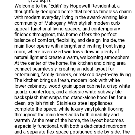
1,720 sq. ft.
Welcome to the “Edith” by Hopewell Residential, a
thoughtfully designed home that blends timeless charm
with modern everyday living in the award-winning lake
community of Mahogany. With stylish modern curb
appeal, functional living spaces, and contemporary
finishes throughout, this home offers the perfect
balance of comfort, flexibility, and design. Inside, the
main floor opens with a bright and inviting front living
room, where oversized windows draw in plenty of
natural light and create a warm, welcoming atmosphere.
At the center of the home, the kitchen and dining area
connect seamlessly, creating an ideal layout for
entertaining, family dinners, or relaxed day-to-day living.
The kitchen brings a fresh, modern look with white
lower cabinetry, wood-grain upper cabinets, crisp white
quartz countertops, and a classic white subway tile
backsplash that wraps the stand-alone hood fan for a
clean, stylish finish. Stainless steel appliances
complete the space, while luxury vinyl plank flooring
throughout the main level adds both durability and
warmth. At the rear of the home, the layout becomes
especially functional, with both a dedicated mudroom
and a separate flex space positioned side by side. The