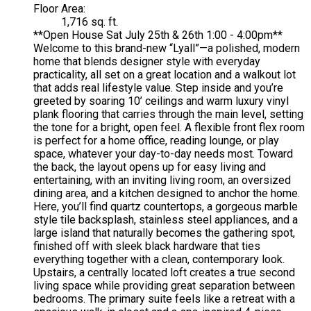
Floor Area:
1,716 sq. ft.
**Open House Sat July 25th & 26th 1:00 - 4:00pm**
Welcome to this brand-new “Lyall”—a polished, modern
home that blends designer style with everyday
practicality, all set on a great location and a walkout lot
that adds real lifestyle value. Step inside and you’re
greeted by soaring 10’ ceilings and warm luxury vinyl
plank flooring that carries through the main level, setting
the tone for a bright, open feel. A flexible front flex room
is perfect for a home office, reading lounge, or play
space, whatever your day-to-day needs most. Toward
the back, the layout opens up for easy living and
entertaining, with an inviting living room, an oversized
dining area, and a kitchen designed to anchor the home.
Here, you’ll find quartz countertops, a gorgeous marble
style tile backsplash, stainless steel appliances, and a
large island that naturally becomes the gathering spot,
finished off with sleek black hardware that ties
everything together with a clean, contemporary look.
Upstairs, a centrally located loft creates a true second
living space while providing great separation between
bedrooms. The primary suite feels like a retreat with a