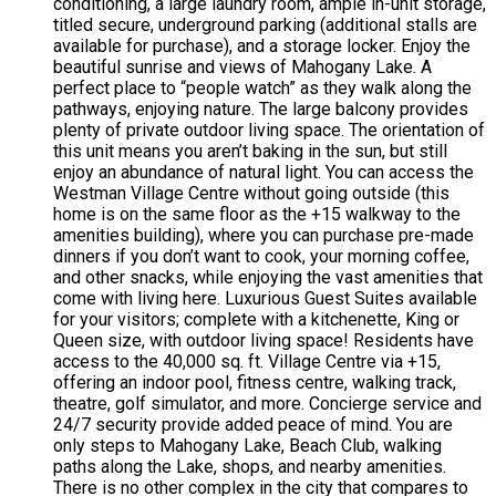
conditioning, a large laundry room, ample in-unit storage,
titled secure, underground parking (additional stalls are
available for purchase), and a storage locker. Enjoy the
beautiful sunrise and views of Mahogany Lake. A
perfect place to “people watch” as they walk along the
pathways, enjoying nature. The large balcony provides
plenty of private outdoor living space. The orientation of
this unit means you aren’t baking in the sun, but still
enjoy an abundance of natural light. You can access the
Westman Village Centre without going outside (this
home is on the same floor as the +15 walkway to the
amenities building), where you can purchase pre-made
dinners if you don’t want to cook, your morning coffee,
and other snacks, while enjoying the vast amenities that
come with living here. Luxurious Guest Suites available
for your visitors; complete with a kitchenette, King or
Queen size, with outdoor living space! Residents have
access to the 40,000 sq. ft. Village Centre via +15,
offering an indoor pool, fitness centre, walking track,
theatre, golf simulator, and more. Concierge service and
24/7 security provide added peace of mind. You are
only steps to Mahogany Lake, Beach Club, walking
paths along the Lake, shops, and nearby amenities.
There is no other complex in the city that compares to