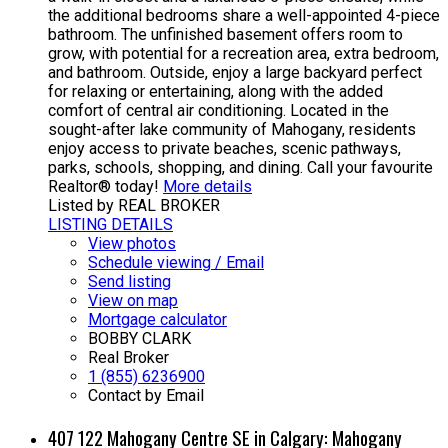
the additional bedrooms share a well-appointed 4-piece
bathroom. The unfinished basement offers room to
grow, with potential for a recreation area, extra bedroom,
and bathroom. Outside, enjoy a large backyard perfect
for relaxing or entertaining, along with the added
comfort of central air conditioning. Located in the
sought-after lake community of Mahogany, residents
enjoy access to private beaches, scenic pathways,
parks, schools, shopping, and dining. Call your favourite
Realtor® today!
More details
Listed by REAL BROKER
LISTING DETAILS
View photos
Schedule viewing / Email
Send listing
View on map
Mortgage calculator
BOBBY CLARK
Real Broker
1 (855) 6236900
Contact by Email
407 122 Mahogany Centre SE in Calgary: Mahogany