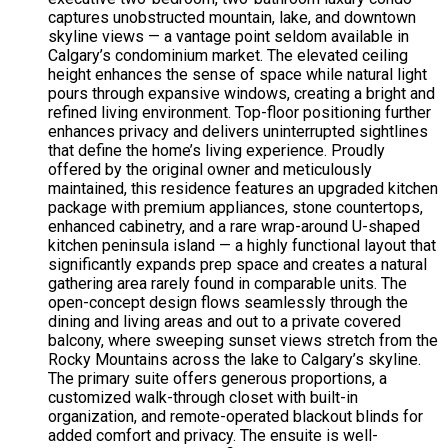
captures unobstructed mountain, lake, and downtown
skyline views — a vantage point seldom available in
Calgary’s condominium market. The elevated ceiling
height enhances the sense of space while natural light
pours through expansive windows, creating a bright and
refined living environment. Top-floor positioning further
enhances privacy and delivers uninterrupted sightlines
that define the home’s living experience. Proudly
offered by the original owner and meticulously
maintained, this residence features an upgraded kitchen
package with premium appliances, stone countertops,
enhanced cabinetry, and a rare wrap-around U-shaped
kitchen peninsula island — a highly functional layout that
significantly expands prep space and creates a natural
gathering area rarely found in comparable units. The
open-concept design flows seamlessly through the
dining and living areas and out to a private covered
balcony, where sweeping sunset views stretch from the
Rocky Mountains across the lake to Calgary’s skyline.
The primary suite offers generous proportions, a
customized walk-through closet with built-in
organization, and remote-operated blackout blinds for
added comfort and privacy. The ensuite is well-