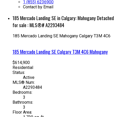
1 (855) 6236900
Contact by Email
185 Mercado Landing SE in Calgary: Mahogany Detached
for sale : MLS®# A2293484
185 Mercado Landing SE
Mahogany
Calgary
T3M 4C6
185 Mercado Landing SE
Calgary
T3M 4C6
Mahogany
$614,900
Residential
Status:
Active
MLS® Num:
A2293484
Bedrooms:
3
Bathrooms:
3
Floor Area: