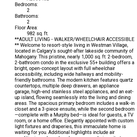
Bedrooms:
2
Bathrooms:
2
Floor Area:
982 sq. ft.
**ADULT LIVING - WALKER/WHEELCHAIR ACCESSIBLE
** Welcome to resort-style living in Westman Village,
located in Calgary’s sought-after lakeside community of
Mahogany. This pristine, nearly 1,000 sq. ft. 2-bedroom,
2-bathroom condo in the exclusive 55+ building offers a
bright, open-concept layout with full wheelchair
accessibility, including wide hallways and mobility-
friendly bathrooms. The modern kitchen features quartz
countertops, multiple deep drawers, an appliance
garage, high-end stainless steel appliances, and an eat-
up island, flowing seamlessly into the living and dining
areas. The spacious primary bedroom includes a walk-in
closet and a 3-piece ensuite, while the second bedroom
—complete with a Murphy bed—is ideal for guests, a TV
room, or a home office. Elegantly appointed with custom
light fixtures and draperies, this immaculate home is
waiting for you. Additional highlights include air