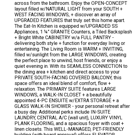
across from the bathroom. Enjoy the OPEN-CONCEPT
layout filled w/NATURAL LIGHT from your SOUTH +
WEST FACING WINDOWS, + discover an array of
UPGRADED FEATURES that truly set this home apart.
The Eat-In Kitchen is equipped w/UPGRADED SS
Appliances, 1 ¼” GRANITE Counters, a Tiled Backsplash
+ Bright White CABINETRY w/a FULL PANTRY -
delivering both style + function for everyday living or
entertaining. The Living Room is WARM + INVITING,
filled w/sunlight from the LARGE WINDOWS, creating
the perfect place to unwind, host friends, or enjoy a
quiet evening in. With its SEAMLESS CONNECTION to
the dining area + kitchen and direct access to your
PRIVATE SOUTH-FACING COVERED BALCONY, this
space offers an ideal blend of comfort, flow +
relaxation. The PRIMARY SUITE features LARGE
WINDOWS, a WALK-IN CLOSET + a beautifully
appointed 4-PC ENSUITE w/EXTRA STORAGE + a
GLASS WALK-IN SHOWER - your personal retreat after
a busy day. Additional perks include IN-SUITE
LAUNDRY, CENTRAL A/C (wall unit), LUXURY VINYL
PLANK FLOORING, and a spacious foyer with coat +
linen closets. This WELL-MANAGED, PET-FRIENDLY
building (with board approval) offers ELEVATOR