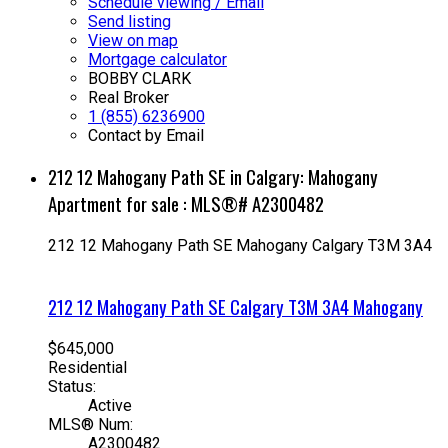
Schedule viewing / Email
Send listing
View on map
Mortgage calculator
BOBBY CLARK
Real Broker
1 (855) 6236900
Contact by Email
212 12 Mahogany Path SE in Calgary: Mahogany
Apartment for sale : MLS®# A2300482
212 12 Mahogany Path SE
Mahogany
Calgary
T3M 3A4
212 12 Mahogany Path SE
Calgary
T3M 3A4
Mahogany
$645,000
Residential
Status:
Active
MLS® Num:
A2300482