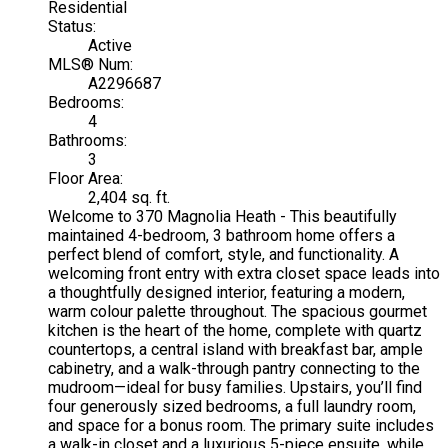
Residential
Status:
Active
MLS® Num:
A2296687
Bedrooms:
4
Bathrooms:
3
Floor Area:
2,404 sq. ft.
Welcome to 370 Magnolia Heath - This beautifully
maintained 4-bedroom, 3 bathroom home offers a
perfect blend of comfort, style, and functionality. A
welcoming front entry with extra closet space leads into
a thoughtfully designed interior, featuring a modern,
warm colour palette throughout. The spacious gourmet
kitchen is the heart of the home, complete with quartz
countertops, a central island with breakfast bar, ample
cabinetry, and a walk-through pantry connecting to the
mudroom—ideal for busy families. Upstairs, you’ll find
four generously sized bedrooms, a full laundry room,
and space for a bonus room. The primary suite includes
a walk-in closet and a luxurious 5-piece ensuite, while