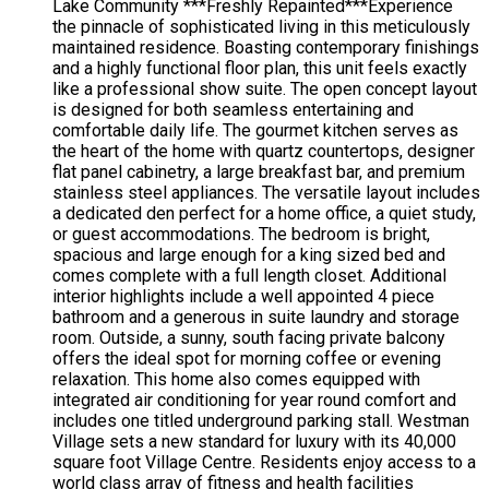
Lake Community ***Freshly Repainted***Experience
the pinnacle of sophisticated living in this meticulously
maintained residence. Boasting contemporary finishings
and a highly functional floor plan, this unit feels exactly
like a professional show suite. The open concept layout
is designed for both seamless entertaining and
comfortable daily life. The gourmet kitchen serves as
the heart of the home with quartz countertops, designer
flat panel cabinetry, a large breakfast bar, and premium
stainless steel appliances. The versatile layout includes
a dedicated den perfect for a home office, a quiet study,
or guest accommodations. The bedroom is bright,
spacious and large enough for a king sized bed and
comes complete with a full length closet. Additional
interior highlights include a well appointed 4 piece
bathroom and a generous in suite laundry and storage
room. Outside, a sunny, south facing private balcony
offers the ideal spot for morning coffee or evening
relaxation. This home also comes equipped with
integrated air conditioning for year round comfort and
includes one titled underground parking stall. Westman
Village sets a new standard for luxury with its 40,000
square foot Village Centre. Residents enjoy access to a
world class array of fitness and health facilities