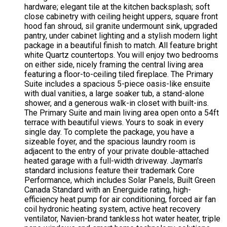
hardware; elegant tile at the kitchen backsplash; soft
close cabinetry with ceiling height uppers, square front
hood fan shroud, sil granite undermount sink, upgraded
pantry, under cabinet lighting and a stylish modern light
package in a beautiful finish to match. All feature bright
white Quartz countertops. You will enjoy two bedrooms
on either side, nicely framing the central living area
featuring a floor-to-ceiling tiled fireplace. The Primary
Suite includes a spacious 5-piece oasis-like ensuite
with dual vanities, a large soaker tub, a stand-alone
shower, and a generous walk-in closet with built-ins.
The Primary Suite and main living area open onto a 54ft
terrace with beautiful views. Yours to soak in every
single day. To complete the package, you have a
sizeable foyer, and the spacious laundry room is
adjacent to the entry of your private double-attached
heated garage with a full-width driveway. Jayman's
standard inclusions feature their trademark Core
Performance, which includes Solar Panels, Built Green
Canada Standard with an Energuide rating, high-
efficiency heat pump for air conditioning, forced air fan
coil hydronic heating system, active heat recovery
ventilator, Navien-brand tankless hot water heater, triple