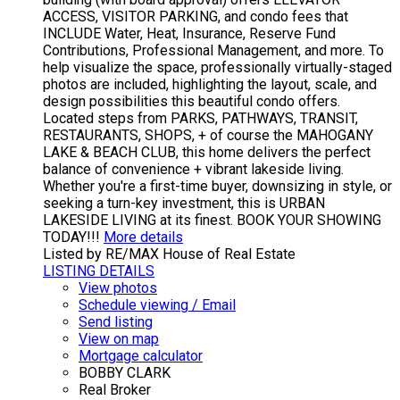
ACCESS, VISITOR PARKING, and condo fees that
INCLUDE Water, Heat, Insurance, Reserve Fund
Contributions, Professional Management, and more. To
help visualize the space, professionally virtually-staged
photos are included, highlighting the layout, scale, and
design possibilities this beautiful condo offers.
Located steps from PARKS, PATHWAYS, TRANSIT,
RESTAURANTS, SHOPS, + of course the MAHOGANY
LAKE & BEACH CLUB, this home delivers the perfect
balance of convenience + vibrant lakeside living.
Whether you're a first-time buyer, downsizing in style, or
seeking a turn-key investment, this is URBAN
LAKESIDE LIVING at its finest. BOOK YOUR SHOWING
TODAY!!!
More details
Listed by RE/MAX House of Real Estate
LISTING DETAILS
View photos
Schedule viewing / Email
Send listing
View on map
Mortgage calculator
BOBBY CLARK
Real Broker