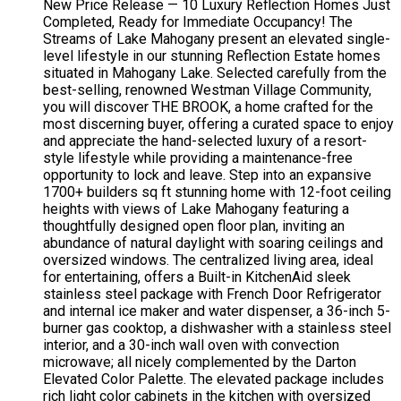
New Price Release — 10 Luxury Reflection Homes Just
Completed, Ready for Immediate Occupancy! The
Streams of Lake Mahogany present an elevated single-
level lifestyle in our stunning Reflection Estate homes
situated in Mahogany Lake. Selected carefully from the
best-selling, renowned Westman Village Community,
you will discover THE BROOK, a home crafted for the
most discerning buyer, offering a curated space to enjoy
and appreciate the hand-selected luxury of a resort-
style lifestyle while providing a maintenance-free
opportunity to lock and leave. Step into an expansive
1700+ builders sq ft stunning home with 12-foot ceiling
heights with views of Lake Mahogany featuring a
thoughtfully designed open floor plan, inviting an
abundance of natural daylight with soaring ceilings and
oversized windows. The centralized living area, ideal
for entertaining, offers a Built-in KitchenAid sleek
stainless steel package with French Door Refrigerator
and internal ice maker and water dispenser, a 36-inch 5-
burner gas cooktop, a dishwasher with a stainless steel
interior, and a 30-inch wall oven with convection
microwave; all nicely complemented by the Darton
Elevated Color Palette. The elevated package includes
rich light color cabinets in the kitchen with oversized