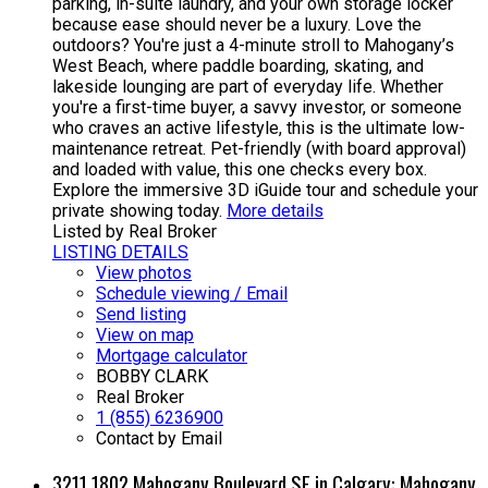
parking, in-suite laundry, and your own storage locker
because ease should never be a luxury. Love the
outdoors? You're just a 4-minute stroll to Mahogany’s
West Beach, where paddle boarding, skating, and
lakeside lounging are part of everyday life. Whether
you're a first-time buyer, a savvy investor, or someone
who craves an active lifestyle, this is the ultimate low-
maintenance retreat. Pet-friendly (with board approval)
and loaded with value, this one checks every box.
Explore the immersive 3D iGuide tour and schedule your
private showing today.
More details
Listed by Real Broker
LISTING DETAILS
View photos
Schedule viewing / Email
Send listing
View on map
Mortgage calculator
BOBBY CLARK
Real Broker
1 (855) 6236900
Contact by Email
3211 1802 Mahogany Boulevard SE in Calgary: Mahogany