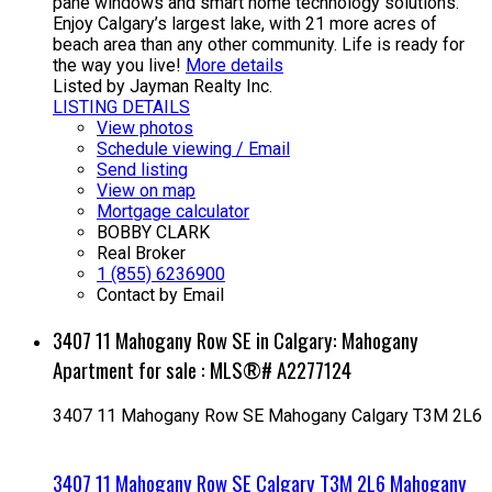
pane windows and smart home technology solutions.
Enjoy Calgary’s largest lake, with 21 more acres of
beach area than any other community. Life is ready for
the way you live!
More details
Listed by Jayman Realty Inc.
LISTING DETAILS
View photos
Schedule viewing / Email
Send listing
View on map
Mortgage calculator
BOBBY CLARK
Real Broker
1 (855) 6236900
Contact by Email
3407 11 Mahogany Row SE in Calgary: Mahogany
Apartment for sale : MLS®# A2277124
3407 11 Mahogany Row SE
Mahogany
Calgary
T3M 2L6
3407 11 Mahogany Row SE
Calgary
T3M 2L6
Mahogany