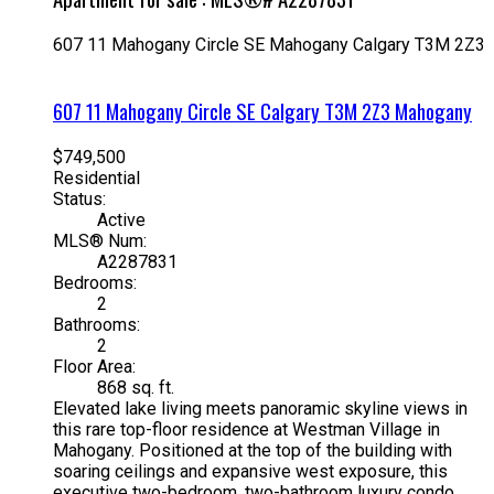
607 11 Mahogany Circle SE
Mahogany
Calgary
T3M 2Z3
607 11 Mahogany Circle SE
Calgary
T3M 2Z3
Mahogany
$749,500
Residential
Status:
Active
MLS® Num:
A2287831
Bedrooms:
2
Bathrooms:
2
Floor Area:
868 sq. ft.
Elevated lake living meets panoramic skyline views in
this rare top-floor residence at Westman Village in
Mahogany. Positioned at the top of the building with
soaring ceilings and expansive west exposure, this
executive two-bedroom, two-bathroom luxury condo