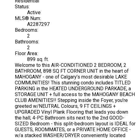
Residential
Status:
Active
MLS® Num:
A2287297
Bedrooms:
2
Bathrooms:
2
Floor Area:
899 sq. ft.
Welcome to this AIR-CONDITIONED 2 BEDROOM, 2
BATHROOM, 898 SQ FT CORNER UNIT in the heart of
MAHOGANY - one of Calgary’s most desirable LAKE
COMMUNITIES! This stunning condo includes TITLED
PARKING in the HEATED UNDERGROUND PARKADE, a
STORAGE UNIT + full access to the MAHOGANY BEACH
CLUB AMENITIES!! Stepping inside the Foyer, you’re
greeted w/NEUTRAL Colours, 9 FT CEILINGS +
UPGRADED Vinyl Plank Flooring that leads you down
the hall; 4-PC Bathroom sits next to the 2nd GOOD-
SIZED Bedroom - this split-bedroom layout is IDEAL for
GUESTS, ROOMMATES, or a PRIVATE HOME OFFICE -
w/a stacked WASHER/DRYER conveniently located