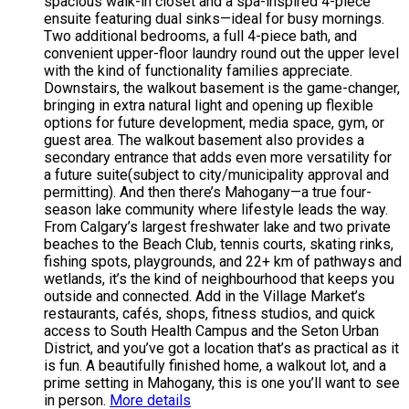
spacious walk-in closet and a spa-inspired 4-piece
ensuite featuring dual sinks—ideal for busy mornings.
Two additional bedrooms, a full 4-piece bath, and
convenient upper-floor laundry round out the upper level
with the kind of functionality families appreciate.
Downstairs, the walkout basement is the game-changer,
bringing in extra natural light and opening up flexible
options for future development, media space, gym, or
guest area. The walkout basement also provides a
secondary entrance that adds even more versatility for
a future suite(subject to city/municipality approval and
permitting). And then there’s Mahogany—a true four-
season lake community where lifestyle leads the way.
From Calgary’s largest freshwater lake and two private
beaches to the Beach Club, tennis courts, skating rinks,
fishing spots, playgrounds, and 22+ km of pathways and
wetlands, it’s the kind of neighbourhood that keeps you
outside and connected. Add in the Village Market’s
restaurants, cafés, shops, fitness studios, and quick
access to South Health Campus and the Seton Urban
District, and you’ve got a location that’s as practical as it
is fun. A beautifully finished home, a walkout lot, and a
prime setting in Mahogany, this is one you’ll want to see
in person.
More details