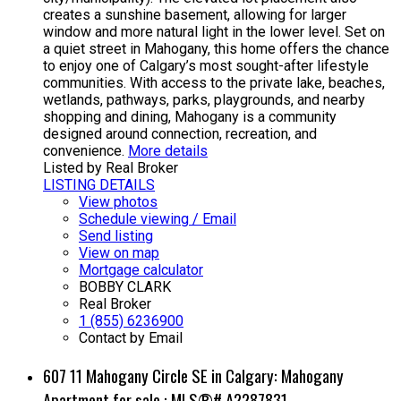
creates a sunshine basement, allowing for larger
window and more natural light in the lower level. Set on
a quiet street in Mahogany, this home offers the chance
to enjoy one of Calgary’s most sought-after lifestyle
communities. With access to the private lake, beaches,
wetlands, pathways, parks, playgrounds, and nearby
shopping and dining, Mahogany is a community
designed around connection, recreation, and
convenience.
More details
Listed by Real Broker
LISTING DETAILS
View photos
Schedule viewing / Email
Send listing
View on map
Mortgage calculator
BOBBY CLARK
Real Broker
1 (855) 6236900
Contact by Email
607 11 Mahogany Circle SE in Calgary: Mahogany
Apartment for sale : MLS®# A2287831