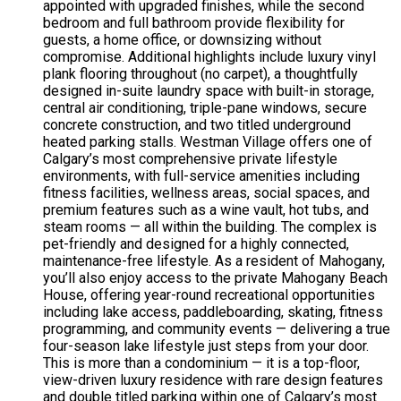
appointed with upgraded finishes, while the second
bedroom and full bathroom provide flexibility for
guests, a home office, or downsizing without
compromise. Additional highlights include luxury vinyl
plank flooring throughout (no carpet), a thoughtfully
designed in-suite laundry space with built-in storage,
central air conditioning, triple-pane windows, secure
concrete construction, and two titled underground
heated parking stalls. Westman Village offers one of
Calgary’s most comprehensive private lifestyle
environments, with full-service amenities including
fitness facilities, wellness areas, social spaces, and
premium features such as a wine vault, hot tubs, and
steam rooms — all within the building. The complex is
pet-friendly and designed for a highly connected,
maintenance-free lifestyle. As a resident of Mahogany,
you’ll also enjoy access to the private Mahogany Beach
House, offering year-round recreational opportunities
including lake access, paddleboarding, skating, fitness
programming, and community events — delivering a true
four-season lake lifestyle just steps from your door.
This is more than a condominium — it is a top-floor,
view-driven luxury residence with rare design features
and double titled parking within one of Calgary’s most