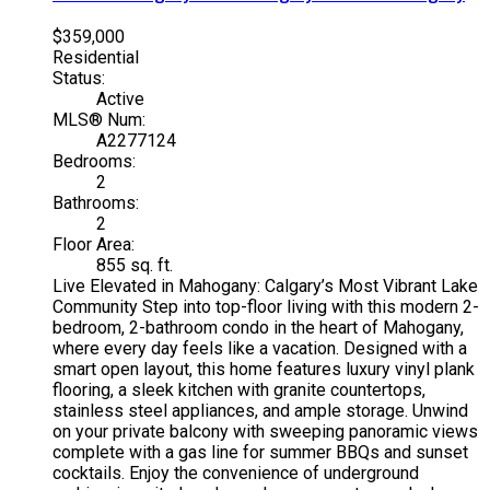
$359,000
Residential
Status:
Active
MLS® Num:
A2277124
Bedrooms:
2
Bathrooms:
2
Floor Area:
855 sq. ft.
Live Elevated in Mahogany: Calgary’s Most Vibrant Lake
Community Step into top-floor living with this modern 2-
bedroom, 2-bathroom condo in the heart of Mahogany,
where every day feels like a vacation. Designed with a
smart open layout, this home features luxury vinyl plank
flooring, a sleek kitchen with granite countertops,
stainless steel appliances, and ample storage. Unwind
on your private balcony with sweeping panoramic views
complete with a gas line for summer BBQs and sunset
cocktails. Enjoy the convenience of underground