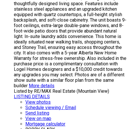
thoughtfully designed living space. Features include
stainless steel appliances and an upgraded kitchen
equipped with quartz countertops, a full-height stylish
backsplash, and soft-close cabinetry. The unit boasts 9-
foot ceilings, extra-large double-pane windows, and 8-
foot-wide patio doors that provide abundant natural
light. In-suite laundry adds convenience. This home is
ideally situated near walking trails, shopping centers,
and Stoney Trail, ensuring easy access throughout the
city. It also comes with a 5-year Alberta New Home
Warranty for stress-free ownership. Also included in the
purchase price is a complimentary consultation with
Logel Homes designers and a $10,000 credit towards
any upgrades you may select. Photos are of a different
show suite with a similar floor plan from the same
builder
More details
Listed by RE/MAX Real Estate (Mountain View)
LISTING DETAILS
View photos
Schedule viewing / Email
Send listing
View on map
Mortgage calculator