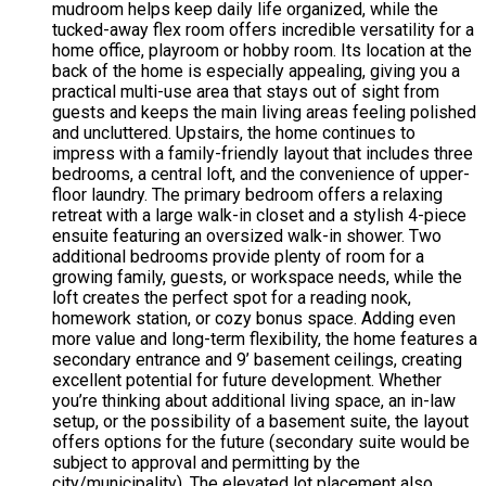
mudroom helps keep daily life organized, while the
tucked-away flex room offers incredible versatility for a
home office, playroom or hobby room. Its location at the
back of the home is especially appealing, giving you a
practical multi-use area that stays out of sight from
guests and keeps the main living areas feeling polished
and uncluttered. Upstairs, the home continues to
impress with a family-friendly layout that includes three
bedrooms, a central loft, and the convenience of upper-
floor laundry. The primary bedroom offers a relaxing
retreat with a large walk-in closet and a stylish 4-piece
ensuite featuring an oversized walk-in shower. Two
additional bedrooms provide plenty of room for a
growing family, guests, or workspace needs, while the
loft creates the perfect spot for a reading nook,
homework station, or cozy bonus space. Adding even
more value and long-term flexibility, the home features a
secondary entrance and 9’ basement ceilings, creating
excellent potential for future development. Whether
you’re thinking about additional living space, an in-law
setup, or the possibility of a basement suite, the layout
offers options for the future (secondary suite would be
subject to approval and permitting by the
city/municipality). The elevated lot placement also