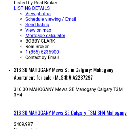
Listed by Real Broker
LISTING DETAILS
View photos
Schedule viewing / Email
Send listing
View on map
Mortgage calculator
BOBBY CLARK
Real Broker
1 (855) 6236900
Contact by Email
316 30 MAHOGANY Mews SE in Calgary: Mahogany
Apartment for sale : MLS®# A2287297
316 30 MAHOGANY Mews SE
Mahogany
Calgary
T3M
3H4
316 30 MAHOGANY Mews SE
Calgary
T3M 3H4
Mahogany
$409,997