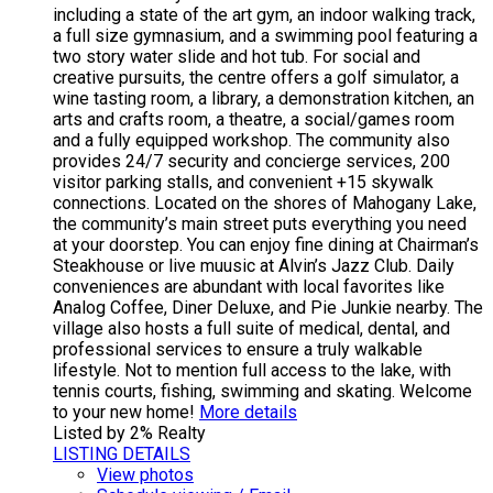
including a state of the art gym, an indoor walking track,
a full size gymnasium, and a swimming pool featuring a
two story water slide and hot tub. For social and
creative pursuits, the centre offers a golf simulator, a
wine tasting room, a library, a demonstration kitchen, an
arts and crafts room, a theatre, a social/games room
and a fully equipped workshop. The community also
provides 24/7 security and concierge services, 200
visitor parking stalls, and convenient +15 skywalk
connections. Located on the shores of Mahogany Lake,
the community’s main street puts everything you need
at your doorstep. You can enjoy fine dining at Chairman’s
Steakhouse or live muusic at Alvin’s Jazz Club. Daily
conveniences are abundant with local favorites like
Analog Coffee, Diner Deluxe, and Pie Junkie nearby. The
village also hosts a full suite of medical, dental, and
professional services to ensure a truly walkable
lifestyle. Not to mention full access to the lake, with
tennis courts, fishing, swimming and skating. Welcome
to your new home!
More details
Listed by 2% Realty
LISTING DETAILS
View photos