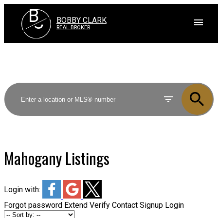
B
C
BOBBY CLARK
REAL BROKER
Mahogany Listings
Login with:
Forgot password
Extend
Verify
Contact
Signup
Login