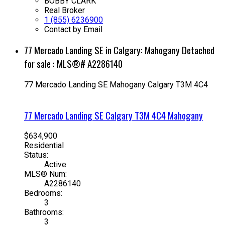
BOBBY CLARK
Real Broker
1 (855) 6236900
Contact by Email
77 Mercado Landing SE in Calgary: Mahogany Detached
for sale : MLS®# A2286140
77 Mercado Landing SE
Mahogany
Calgary
T3M 4C4
77 Mercado Landing SE
Calgary
T3M 4C4
Mahogany
$634,900
Residential
Status:
Active
MLS® Num:
A2286140
Bedrooms:
3
Bathrooms:
3