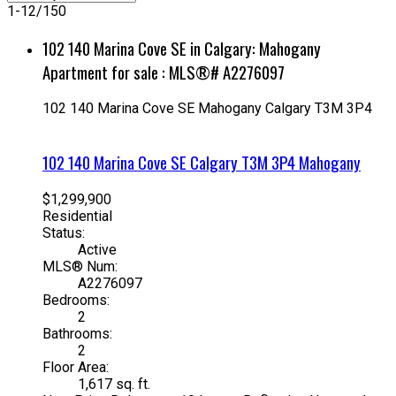
1-12
/
150
102 140 Marina Cove SE in Calgary: Mahogany
Apartment for sale : MLS®# A2276097
102 140 Marina Cove SE
Mahogany
Calgary
T3M 3P4
102 140 Marina Cove SE
Calgary
T3M 3P4
Mahogany
$1,299,900
Residential
Status:
Active
MLS® Num:
A2276097
Bedrooms:
2
Bathrooms:
2
Floor Area:
1,617 sq. ft.