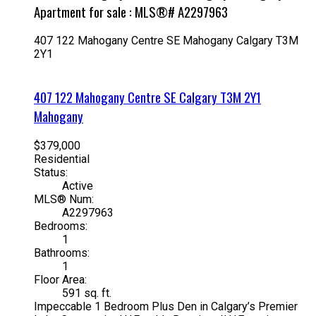
Apartment for sale : MLS®# A2297963
407 122 Mahogany Centre SE
Mahogany
Calgary
T3M
2Y1
407 122 Mahogany Centre SE
Calgary
T3M 2Y1
Mahogany
$379,000
Residential
Status:
Active
MLS® Num:
A2297963
Bedrooms:
1
Bathrooms:
1
Floor Area:
591 sq. ft.
Impeccable 1 Bedroom Plus Den in Calgary’s Premier