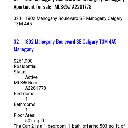
Apartment for sale : MLS®# A2281778
3211 1802 Mahogany Boulevard SE
Mahogany
Calgary
T3M 4A5
3211 1802 Mahogany Boulevard SE
Calgary
T3M 4A5
Mahogany
$261,900
Residential
Status:
Active
MLS® Num:
A2281778
Bedrooms:
1
Bathrooms:
1
Floor Area:
502 sq. ft.
The Carr 2 is a 1-bedroom, 1-bath, offering 503 sq. ft. of