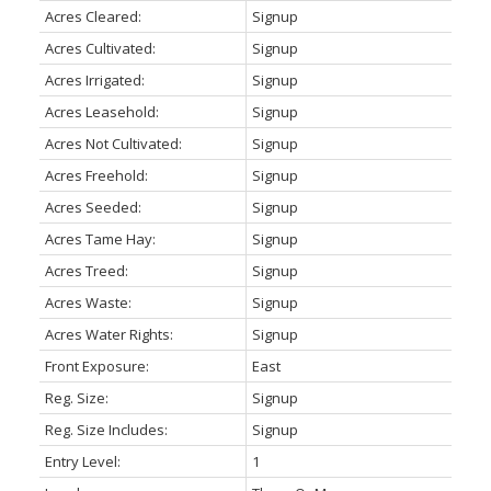
Acres Cleared:
Signup
Acres Cultivated:
Signup
Acres Irrigated:
Signup
Acres Leasehold:
Signup
Acres Not Cultivated:
Signup
Acres Freehold:
Signup
Acres Seeded:
Signup
Acres Tame Hay:
Signup
Acres Treed:
Signup
Acres Waste:
Signup
Acres Water Rights:
Signup
Front Exposure:
East
Reg. Size:
Signup
Reg. Size Includes:
Signup
Entry Level:
1