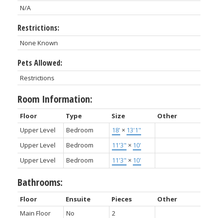
N/A
Restrictions:
None Known
Pets Allowed:
Restrictions
Room Information:
Floor
Type
Size
Other
Upper Level
Bedroom
18'
×
13'1"
Upper Level
Bedroom
11'3"
×
10'
Upper Level
Bedroom
11'3"
×
10'
Bathrooms:
Floor
Ensuite
Pieces
Other
Main Floor
No
2