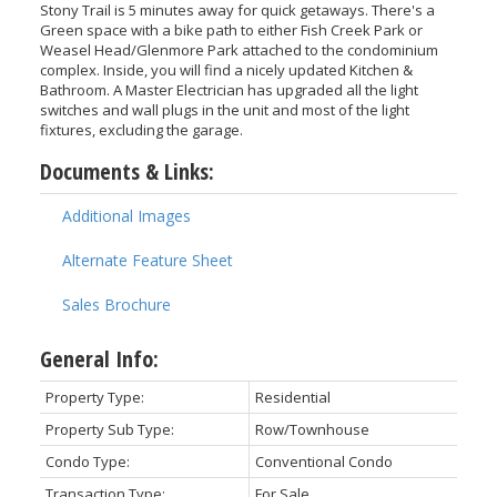
Stony Trail is 5 minutes away for quick getaways. There's a
Green space with a bike path to either Fish Creek Park or
Weasel Head/Glenmore Park attached to the condominium
complex. Inside, you will find a nicely updated Kitchen &
Bathroom. A Master Electrician has upgraded all the light
switches and wall plugs in the unit and most of the light
fixtures, excluding the garage.
Documents & Links:
Additional Images
Alternate Feature Sheet
Sales Brochure
General Info:
Property Type:
Residential
Property Sub Type:
Row/Townhouse
Condo Type:
Conventional Condo
Transaction Type:
For Sale