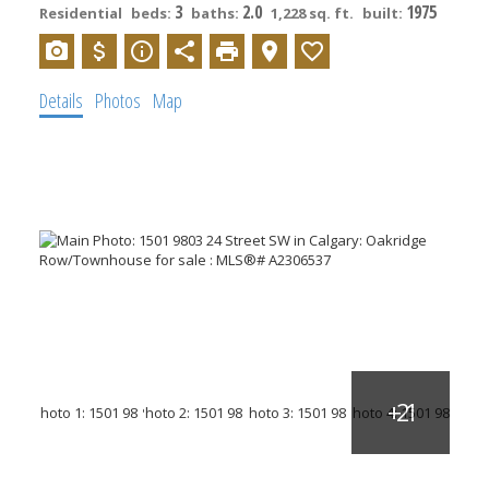
3
2.0
1975
Residential
beds:
baths:
1,228 sq. ft.
built:
Details
Photos
Map