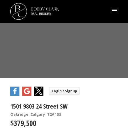
B
BOBBY CLARK
C
REAL BROKER
1501 9803 24 Street SW
Oakridge
Calgary
T2V 1S5
$379,500