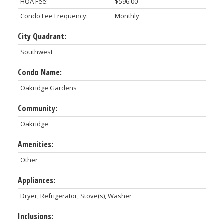
HOA Fee:
$596.00
Condo Fee Frequency:
Monthly
City Quadrant:
Southwest
Condo Name:
Oakridge Gardens
Community:
Oakridge
Amenities:
Other
Appliances:
Dryer, Refrigerator, Stove(s), Washer
Inclusions: