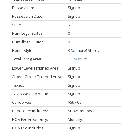
Possession:
Signup
Possession Date:
Signup
Suite:
No
Num Legal Suites:
0
Num Illegal Suites:
0
Home Style:
3 (or more) Storey
Total Living Area:
1,228 sq. ft.
Lower Level Finished Area:
Signup
Above Grade Finished Area:
Signup
Taxes:
Signup
Tax Assessed Value:
Signup
Condo Fee:
$597.00
Condo Fee Includes:
Snow Removal
HOA Fee Frequency:
Monthly
HOA Fee Includes:
Signup