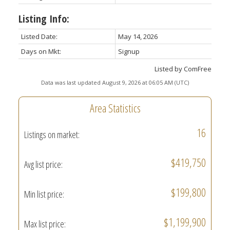
Listing Info:
Listed Date:
May 14, 2026
Days on Mkt:
Signup
Listed by ComFree
Data was last updated August 9, 2026 at 06:05 AM (UTC)
Area Statistics
16
Listings on market:
$419,750
Avg list price:
$199,800
Min list price:
$1,199,900
Max list price: