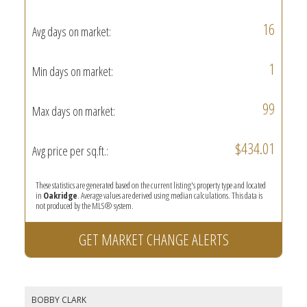
16
Avg days on market:
1
Min days on market:
99
Max days on market:
$434.01
Avg price per sq.ft.:
These statistics are generated based on the current listing's property type and located
in
Oakridge
. Average values are derived using median calculations. This data is
not produced by the MLS® system.
GET MARKET CHANGE ALERTS
BOBBY CLARK