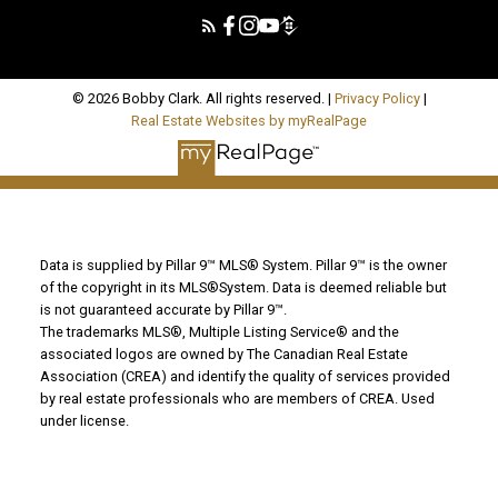
© 2026 Bobby Clark. All rights reserved. |
Privacy Policy
|
Real Estate Websites by myRealPage
Data is supplied by Pillar 9™ MLS® System. Pillar 9™ is the owner
of the copyright in its MLS®System. Data is deemed reliable but
is not guaranteed accurate by Pillar 9™.
The trademarks MLS®, Multiple Listing Service® and the
associated logos are owned by The Canadian Real Estate
Association (CREA) and identify the quality of services provided
by real estate professionals who are members of CREA. Used
under license.