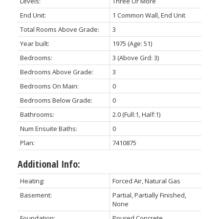
Levels:
Three Or More
End Unit:
1 Common Wall, End Unit
Total Rooms Above Grade:
3
Year built:
1975
(Age: 51)
Bedrooms:
3
(Above Grd: 3)
Bedrooms Above Grade:
3
Bedrooms On Main:
0
Bedrooms Below Grade:
0
Bathrooms:
2.0
(Full:1, Half:1)
Num Ensuite Baths:
0
Plan:
7410875
Additional Info:
Heating:
Forced Air, Natural Gas
Basement:
Partial, Partially Finished,
None
Foundation:
Poured Concrete