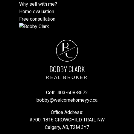
Why sell with me?
Home evaluation
Free consultation
B
C
BOBBY CLARK
REAL BROKER
Cell:
403-608-8672
bobby@welcomehomeyyc.ca
Office Address:
#700, 1816 CROWCHILD TRAIL NW
Calgary, AB, T2M 3Y7