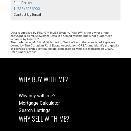
Real Broker
1 (855) 6236900
Contact by Email
Data is supplied by Pillar 9™ MLS® System. Pillar 9™ is the owner of the
copyright in its MLS®System. Data is deemed reliable but is not guaranteed
accurate by Pillar 9™.
The trademarks MLS®, Multiple Listing Service® and the associated logos are
owned by The Canadian Real Estate Association (CREA) and identify the quality
of services provided by real estate professionals who are members of CREA.
Used under license.
WHY BUY WITH ME?
Why buy with me?
Mortgage Calculator
Search Listings
WHY SELL WITH ME?