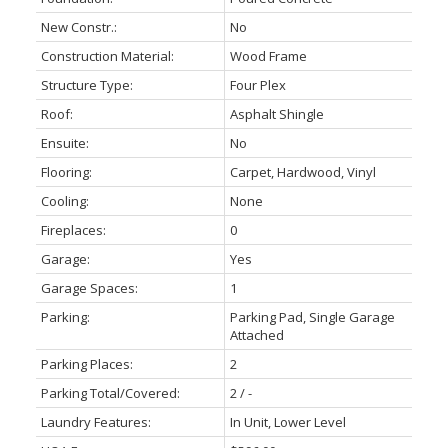
New Constr.:
No
Construction Material:
Wood Frame
Structure Type:
Four Plex
Roof:
Asphalt Shingle
Ensuite:
No
Flooring:
Carpet, Hardwood, Vinyl
Cooling:
None
Fireplaces:
0
Garage:
Yes
Garage Spaces:
1
Parking:
Parking Pad, Single Garage
Attached
Parking Places:
2
Parking Total/Covered:
2 / -
Laundry Features:
In Unit, Lower Level