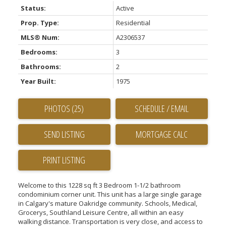
Status:
Active
Prop. Type:
Residential
MLS® Num:
A2306537
Bedrooms:
3
Bathrooms:
2
Year Built:
1975
PHOTOS (25)
SCHEDULE / EMAIL
SEND LISTING
PRINT LISTING
Welcome to this 1228 sq ft 3 Bedroom 1-1/2 bathroom
condominium corner unit. This unit has a large single garage
in Calgary's mature Oakridge community. Schools, Medical,
Grocerys, Southland Leisure Centre, all within an easy
walking distance. Transportation is very close, and access to