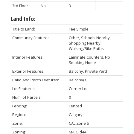
3rd Floor
No
3
Land Info:
Title to Land:
Fee Simple
Community Features:
Other, Schools Nearby,
Shopping Nearby,
Walking/Bike Paths
Interior Features:
Laminate Counters, No
Smoking Home
Exterior Features:
Balcony, Private Yard
Patio And Porch Features:
Balcony(s)
Lot Features:
Corner Lot
Num. of Parcels:
0
Fencing:
Fenced
Region:
Calgary
Zone:
CAL Zone S
Zoning:
M-CG d44