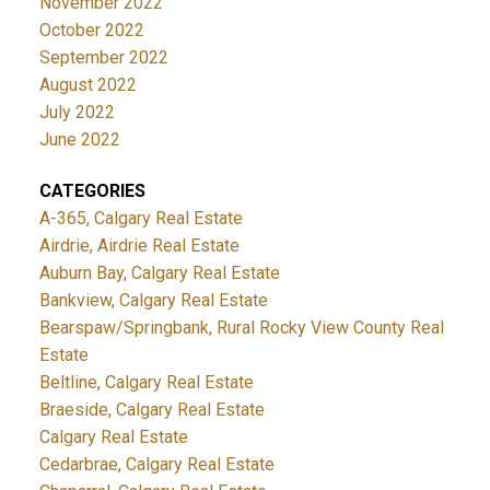
November 2022
October 2022
September 2022
August 2022
July 2022
June 2022
CATEGORIES
A-365, Calgary Real Estate
Airdrie, Airdrie Real Estate
Auburn Bay, Calgary Real Estate
Bankview, Calgary Real Estate
Bearspaw/Springbank, Rural Rocky View County Real
Estate
Beltline, Calgary Real Estate
Braeside, Calgary Real Estate
Calgary Real Estate
Cedarbrae, Calgary Real Estate