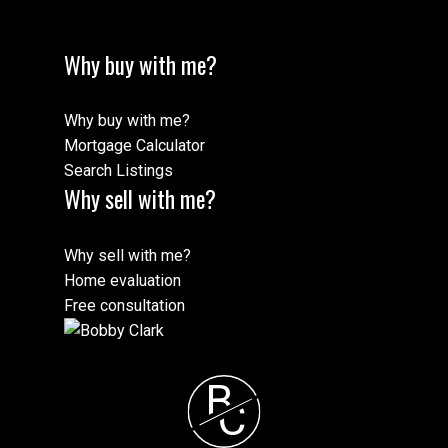
Why buy with me?
Why buy with me?
Mortgage Calculator
Search Listings
Why sell with me?
Why sell with me?
Home evaluation
Free consultation
B
C