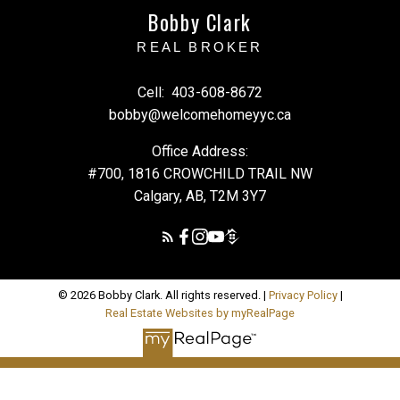
Bobby Clark
REAL BROKER
Cell:
403-608-8672
bobby@welcomehomeyyc.ca
Office Address:
#700, 1816 CROWCHILD TRAIL NW
Calgary, AB, T2M 3Y7
© 2026 Bobby Clark. All rights reserved. |
Privacy Policy
|
Real Estate Websites by myRealPage