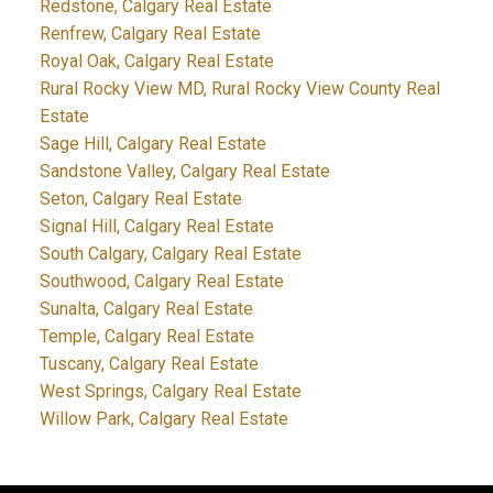
Redstone, Calgary Real Estate
Renfrew, Calgary Real Estate
Royal Oak, Calgary Real Estate
Rural Rocky View MD, Rural Rocky View County Real
Estate
Sage Hill, Calgary Real Estate
Sandstone Valley, Calgary Real Estate
Seton, Calgary Real Estate
Signal Hill, Calgary Real Estate
South Calgary, Calgary Real Estate
Southwood, Calgary Real Estate
Sunalta, Calgary Real Estate
Temple, Calgary Real Estate
Tuscany, Calgary Real Estate
West Springs, Calgary Real Estate
Willow Park, Calgary Real Estate