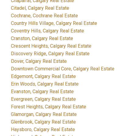
Chaparral, Calgary Real Estate
Citadel, Calgary Real Estate
Cochrane, Cochrane Real Estate
Country Hills Village, Calgary Real Estate
Coventry Hills, Calgary Real Estate
Cranston, Calgary Real Estate
Crescent Heights, Calgary Real Estate
Discovery Ridge, Calgary Real Estate
Dover, Calgary Real Estate
Downtown Commercial Core, Calgary Real Estate
Edgemont, Calgary Real Estate
Erin Woods, Calgary Real Estate
Evanston, Calgary Real Estate
Evergreen, Calgary Real Estate
Forest Heights, Calgary Real Estate
Glamorgan, Calgary Real Estate
Glenbrook, Calgary Real Estate
Haysboro, Calgary Real Estate