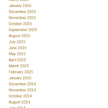
January 2026
December 2025
November 2025
October 2025
September 2025
August 2025
July 2025
June 2025
May 2025
April 2025
March 2025
February 2025
January 2025
December 2024
November 2024
October 2024
August 2024