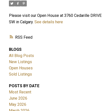
Please visit our Open House at 3760 Cedarille DRIVE
SW in Calgary.
See details here
RSS
BLOGS
All Blog Posts
New Listings
Open Houses
Sold Listings
POSTS BY DATE
Most Recent
June 2026
May 2026
March 2026