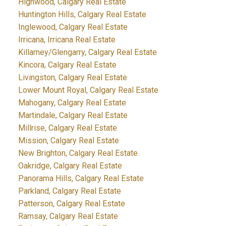
Highwood, Calgary Real Estate
Huntington Hills, Calgary Real Estate
Inglewood, Calgary Real Estate
Irricana, Irricana Real Estate
Killarney/Glengarry, Calgary Real Estate
Kincora, Calgary Real Estate
Livingston, Calgary Real Estate
Lower Mount Royal, Calgary Real Estate
Mahogany, Calgary Real Estate
Martindale, Calgary Real Estate
Millrise, Calgary Real Estate
Mission, Calgary Real Estate
New Brighton, Calgary Real Estate
Oakridge, Calgary Real Estate
Panorama Hills, Calgary Real Estate
Parkland, Calgary Real Estate
Patterson, Calgary Real Estate
Ramsay, Calgary Real Estate