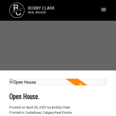
B
BOBBY CLARK
C
REAL BROKER
Open House.
Posted on
April 26, 2023
by
Bobby Clark
Posted in
Cedarbrae, Calgary Real Estate