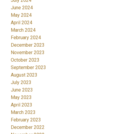
July 2024
June 2024
May 2024
April 2024
March 2024
February 2024
December 2023
November 2023
October 2023
September 2023
August 2023
July 2023
June 2023
May 2023
April 2023
March 2023
February 2023
December 2022