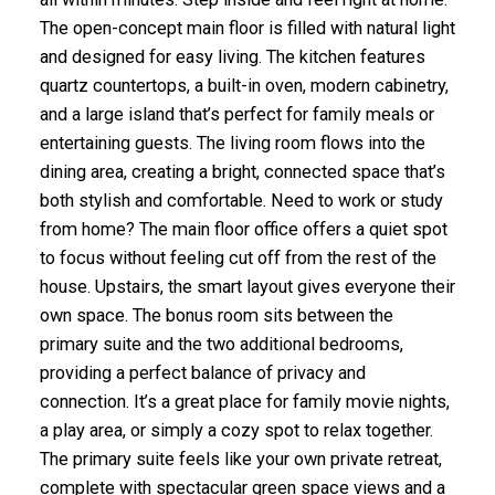
The open-concept main floor is filled with natural light
and designed for easy living. The kitchen features
quartz countertops, a built-in oven, modern cabinetry,
and a large island that’s perfect for family meals or
entertaining guests. The living room flows into the
dining area, creating a bright, connected space that’s
both stylish and comfortable. Need to work or study
from home? The main floor office offers a quiet spot
to focus without feeling cut off from the rest of the
house. Upstairs, the smart layout gives everyone their
own space. The bonus room sits between the
primary suite and the two additional bedrooms,
providing a perfect balance of privacy and
connection. It’s a great place for family movie nights,
a play area, or simply a cozy spot to relax together.
The primary suite feels like your own private retreat,
complete with spectacular green space views and a