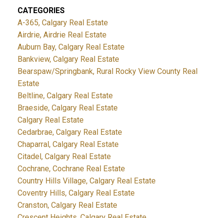
CATEGORIES
A-365, Calgary Real Estate
Airdrie, Airdrie Real Estate
Auburn Bay, Calgary Real Estate
Bankview, Calgary Real Estate
Bearspaw/Springbank, Rural Rocky View County Real
Estate
Beltline, Calgary Real Estate
Braeside, Calgary Real Estate
Calgary Real Estate
Cedarbrae, Calgary Real Estate
Chaparral, Calgary Real Estate
Citadel, Calgary Real Estate
Cochrane, Cochrane Real Estate
Country Hills Village, Calgary Real Estate
Coventry Hills, Calgary Real Estate
Cranston, Calgary Real Estate
Crescent Heights, Calgary Real Estate