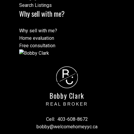
Search Listings
Why sell with me?
Why sell with me?
Home evaluation
Free consultation
B
C
Bobby Clark
REAL BROKER
Cell:
403-608-8672
bobby@welcomehomeyyc.ca