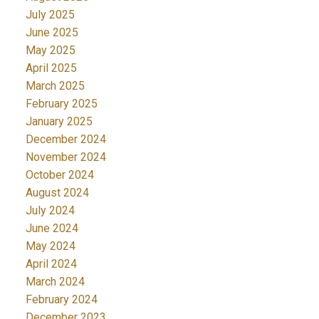
July 2025
June 2025
May 2025
April 2025
March 2025
February 2025
January 2025
December 2024
November 2024
October 2024
August 2024
July 2024
June 2024
May 2024
April 2024
March 2024
February 2024
December 2023