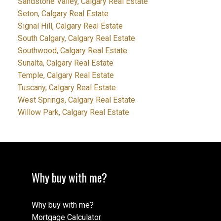
Sandstone Valley, Calgary Real Estate
Seton, Calgary Real Estate
Signal Hill, Calgary Real Estate
South Calgary, Calgary Real Estate
Southwood, Calgary Real Estate
Sunalta, Calgary Real Estate
Temple, Calgary Real Estate
Tuscany, Calgary Real Estate
West Springs, Calgary Real Estate
Willow Park, Calgary Real Estate
Why buy with me?
Why buy with me?
Mortgage Calculator