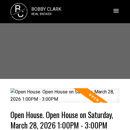
B
BOBBY CLARK
C
REAL BROKER
Open House. Open House on Saturday,
March 28, 2026 1:00PM - 3:00PM