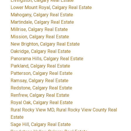
Livingston, Calgary Real Estate
Lower Mount Royal, Calgary Real Estate
Mahogany, Calgary Real Estate
Martindale, Calgary Real Estate
Millrise, Calgary Real Estate
Mission, Calgary Real Estate
New Brighton, Calgary Real Estate
Oakridge, Calgary Real Estate
Panorama Hills, Calgary Real Estate
Parkland, Calgary Real Estate
Patterson, Calgary Real Estate
Ramsay, Calgary Real Estate
Redstone, Calgary Real Estate
Renfrew, Calgary Real Estate
Royal Oak, Calgary Real Estate
Rural Rocky View MD, Rural Rocky View County Real
Estate
Sage Hill, Calgary Real Estate