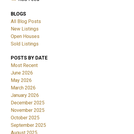
BLOGS
All Blog Posts
New Listings
Open Houses
Sold Listings
POSTS BY DATE
Most Recent
June 2026
May 2026
March 2026
January 2026
December 2025
November 2025
October 2025
September 2025
August 2025