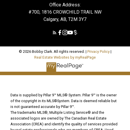
Office Address:
#700, 1816 CROWCHILD TRAIL NW
Calgary, AB, T2M 3Y7
© 2026 Bobby Clark. All rights reserved. |
Privacy Policy
|
Real Estate Websites by myRealPage
Data is supplied by Pillar 9™ MLS® System. Pillar 9™ is the owner
of the copyright in its MLS®System. Data is deemed reliable but
is not guaranteed accurate by Pillar 9™.
The trademarks MLS®, Multiple Listing Service® and the
associated logos are owned by The Canadian Real Estate
Association (CREA) and identify the quality of services provided
by real estate professionals who are members of CREA. Used