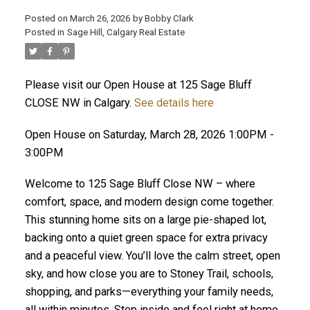
Posted on
March 26, 2026
by
Bobby Clark
Posted in
Sage Hill, Calgary Real Estate
Please visit our Open House at 125 Sage Bluff
CLOSE NW in Calgary.
See details here
Open House on Saturday, March 28, 2026 1:00PM -
3:00PM
Welcome to 125 Sage Bluff Close NW – where
comfort, space, and modern design come together.
This stunning home sits on a large pie-shaped lot,
backing onto a quiet green space for extra privacy
and a peaceful view. You’ll love the calm street, open
sky, and how close you are to Stoney Trail, schools,
shopping, and parks—everything your family needs,
all within minutes. Step inside and feel right at home.