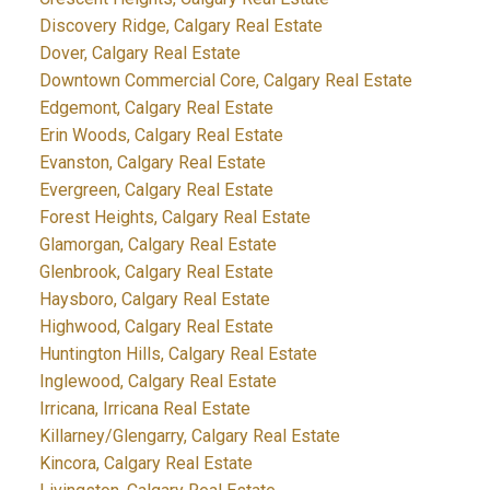
Discovery Ridge, Calgary Real Estate
Dover, Calgary Real Estate
Downtown Commercial Core, Calgary Real Estate
Edgemont, Calgary Real Estate
Erin Woods, Calgary Real Estate
Evanston, Calgary Real Estate
Evergreen, Calgary Real Estate
Forest Heights, Calgary Real Estate
Glamorgan, Calgary Real Estate
Glenbrook, Calgary Real Estate
Haysboro, Calgary Real Estate
Highwood, Calgary Real Estate
Huntington Hills, Calgary Real Estate
Inglewood, Calgary Real Estate
Irricana, Irricana Real Estate
Killarney/Glengarry, Calgary Real Estate
Kincora, Calgary Real Estate