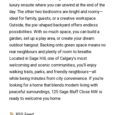
luxury ensuite where you can unwind at the end of the
day. The other two bedrooms are bright and roomy—
ideal for family, guests, or a creative workspace.
Outside, the pie-shaped backyard offers endless
possibilities. With so much space, you can build a
garden, set up a play area, or create your dream
outdoor hangout. Backing onto green space means no
rear neighbours and plenty of room to breathe.
Located in Sage Hill, one of Calgary’s most
welcoming and scenic communities, you’ll enjoy
walking trails, parks, and friendly neighbours—all
while being minutes from city convenience. If you’re
looking for a home that blends modern living with
peaceful surroundings, 125 Sage Bluff Close NW is
ready to welcome you home.
RSS