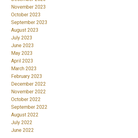
November 2023
October 2023
September 2023
August 2023
July 2023
June 2023
May 2023
April 2023
March 2023
February 2023
December 2022
November 2022
October 2022
September 2022
August 2022
July 2022
June 2022