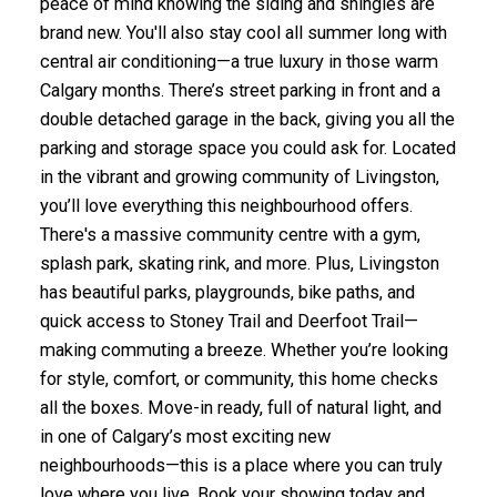
peace of mind knowing the siding and shingles are
brand new. You'll also stay cool all summer long with
central air conditioning—a true luxury in those warm
Calgary months. There’s street parking in front and a
double detached garage in the back, giving you all the
parking and storage space you could ask for. Located
in the vibrant and growing community of Livingston,
you’ll love everything this neighbourhood offers.
There's a massive community centre with a gym,
splash park, skating rink, and more. Plus, Livingston
has beautiful parks, playgrounds, bike paths, and
quick access to Stoney Trail and Deerfoot Trail—
making commuting a breeze. Whether you’re looking
for style, comfort, or community, this home checks
all the boxes. Move-in ready, full of natural light, and
in one of Calgary’s most exciting new
neighbourhoods—this is a place where you can truly
love where you live. Book your showing today and