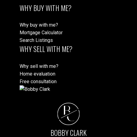
WHY BUY WITH ME?
Why buy with me?
Mortgage Calculator
Search Listings
WHY SELL WITH ME?
Why sell with me?
Home evaluation
Free consultation
B
C
BOBBY CLARK