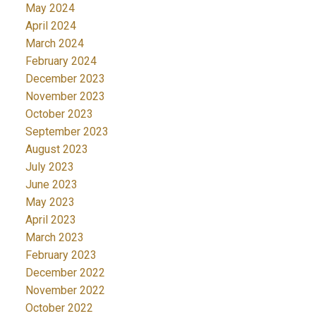
May 2024
April 2024
March 2024
February 2024
December 2023
November 2023
October 2023
September 2023
August 2023
July 2023
June 2023
May 2023
April 2023
March 2023
February 2023
December 2022
November 2022
October 2022