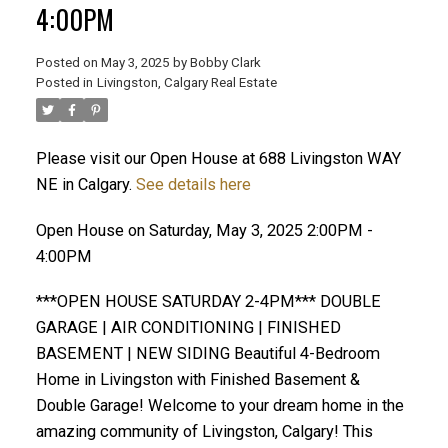
4:00PM
Posted on
May 3, 2025
by
Bobby Clark
Posted in
Livingston, Calgary Real Estate
Please visit our Open House at 688 Livingston WAY
NE in Calgary.
See details here
Open House on Saturday, May 3, 2025 2:00PM -
4:00PM
***OPEN HOUSE SATURDAY 2-4PM*** DOUBLE
GARAGE | AIR CONDITIONING | FINISHED
BASEMENT | NEW SIDING Beautiful 4-Bedroom
Home in Livingston with Finished Basement &
Double Garage! Welcome to your dream home in the
amazing community of Livingston, Calgary! This