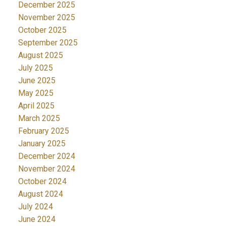
December 2025
November 2025
October 2025
September 2025
August 2025
July 2025
June 2025
May 2025
April 2025
March 2025
February 2025
January 2025
December 2024
November 2024
October 2024
August 2024
July 2024
June 2024