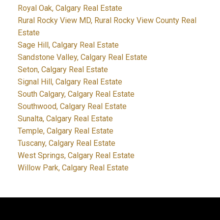
Royal Oak, Calgary Real Estate
Rural Rocky View MD, Rural Rocky View County Real
Estate
Sage Hill, Calgary Real Estate
Sandstone Valley, Calgary Real Estate
Seton, Calgary Real Estate
Signal Hill, Calgary Real Estate
South Calgary, Calgary Real Estate
Southwood, Calgary Real Estate
Sunalta, Calgary Real Estate
Temple, Calgary Real Estate
Tuscany, Calgary Real Estate
West Springs, Calgary Real Estate
Willow Park, Calgary Real Estate