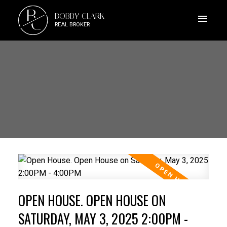
B
BOBBY CLARK
C
REAL BROKER
OPEN HOUSE. OPEN HOUSE ON
SATURDAY, MAY 3, 2025 2:00PM -