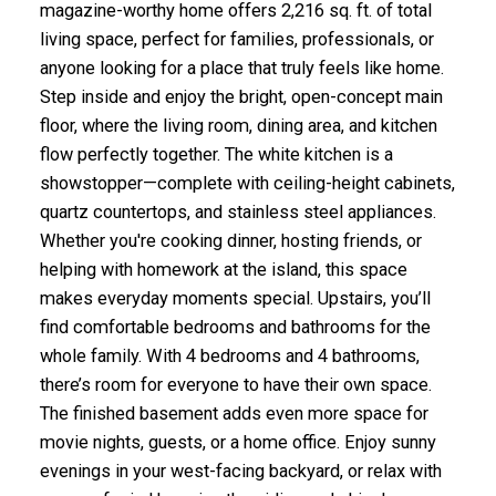
magazine-worthy home offers 2,216 sq. ft. of total
living space, perfect for families, professionals, or
anyone looking for a place that truly feels like home.
Step inside and enjoy the bright, open-concept main
floor, where the living room, dining area, and kitchen
flow perfectly together. The white kitchen is a
showstopper—complete with ceiling-height cabinets,
quartz countertops, and stainless steel appliances.
Whether you're cooking dinner, hosting friends, or
helping with homework at the island, this space
makes everyday moments special. Upstairs, you’ll
find comfortable bedrooms and bathrooms for the
whole family. With 4 bedrooms and 4 bathrooms,
there’s room for everyone to have their own space.
The finished basement adds even more space for
movie nights, guests, or a home office. Enjoy sunny
evenings in your west-facing backyard, or relax with