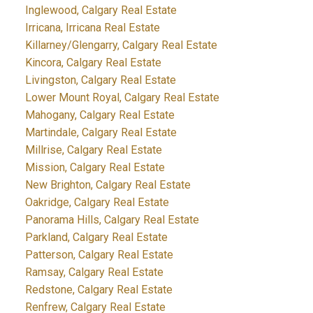
Inglewood, Calgary Real Estate
Irricana, Irricana Real Estate
Killarney/Glengarry, Calgary Real Estate
Kincora, Calgary Real Estate
Livingston, Calgary Real Estate
Lower Mount Royal, Calgary Real Estate
Mahogany, Calgary Real Estate
Martindale, Calgary Real Estate
Millrise, Calgary Real Estate
Mission, Calgary Real Estate
New Brighton, Calgary Real Estate
Oakridge, Calgary Real Estate
Panorama Hills, Calgary Real Estate
Parkland, Calgary Real Estate
Patterson, Calgary Real Estate
Ramsay, Calgary Real Estate
Redstone, Calgary Real Estate
Renfrew, Calgary Real Estate