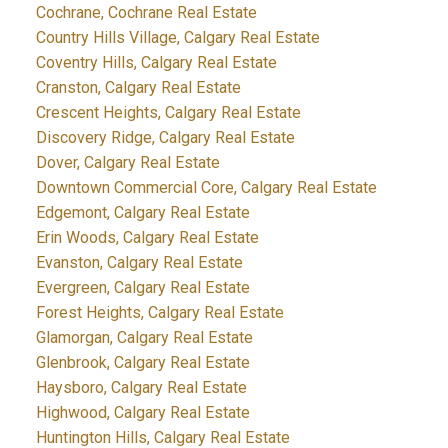
Cochrane, Cochrane Real Estate
Country Hills Village, Calgary Real Estate
Coventry Hills, Calgary Real Estate
Cranston, Calgary Real Estate
Crescent Heights, Calgary Real Estate
Discovery Ridge, Calgary Real Estate
Dover, Calgary Real Estate
Downtown Commercial Core, Calgary Real Estate
Edgemont, Calgary Real Estate
Erin Woods, Calgary Real Estate
Evanston, Calgary Real Estate
Evergreen, Calgary Real Estate
Forest Heights, Calgary Real Estate
Glamorgan, Calgary Real Estate
Glenbrook, Calgary Real Estate
Haysboro, Calgary Real Estate
Highwood, Calgary Real Estate
Huntington Hills, Calgary Real Estate