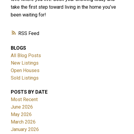
take the first step toward living in the home you’ve
been waiting for!
RSS
BLOGS
All Blog Posts
New Listings
Open Houses
Sold Listings
POSTS BY DATE
Most Recent
June 2026
May 2026
March 2026
January 2026