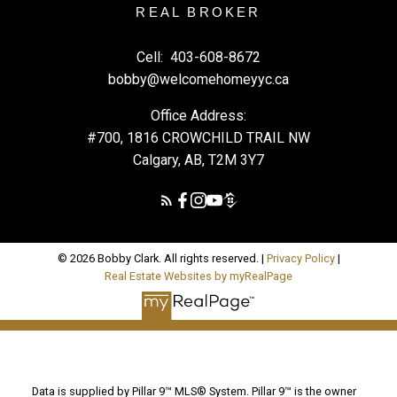
REAL BROKER
Cell:
403-608-8672
bobby@welcomehomeyyc.ca
Office Address:
#700, 1816 CROWCHILD TRAIL NW
Calgary, AB, T2M 3Y7
© 2026 Bobby Clark. All rights reserved. |
Privacy Policy
|
Real Estate Websites by myRealPage
Data is supplied by Pillar 9™ MLS® System. Pillar 9™ is the owner