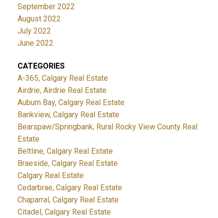
September 2022
August 2022
July 2022
June 2022
CATEGORIES
A-365, Calgary Real Estate
Airdrie, Airdrie Real Estate
Auburn Bay, Calgary Real Estate
Bankview, Calgary Real Estate
Bearspaw/Springbank, Rural Rocky View County Real
Estate
Beltline, Calgary Real Estate
Braeside, Calgary Real Estate
Calgary Real Estate
Cedarbrae, Calgary Real Estate
Chaparral, Calgary Real Estate
Citadel, Calgary Real Estate