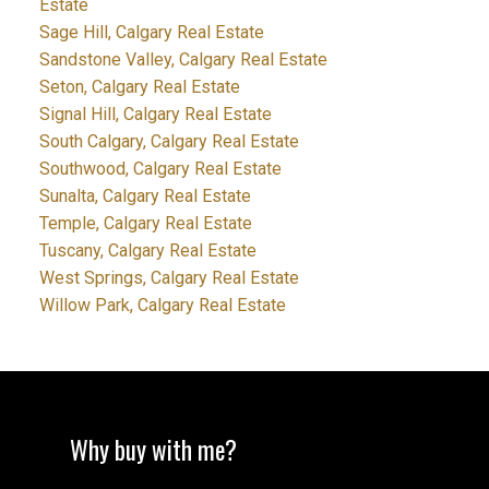
Estate
Sage Hill, Calgary Real Estate
Sandstone Valley, Calgary Real Estate
Seton, Calgary Real Estate
Signal Hill, Calgary Real Estate
South Calgary, Calgary Real Estate
Southwood, Calgary Real Estate
Sunalta, Calgary Real Estate
Temple, Calgary Real Estate
Tuscany, Calgary Real Estate
West Springs, Calgary Real Estate
Willow Park, Calgary Real Estate
Why buy with me?