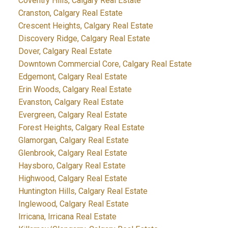
Coventry Hills, Calgary Real Estate
Cranston, Calgary Real Estate
Crescent Heights, Calgary Real Estate
Discovery Ridge, Calgary Real Estate
Dover, Calgary Real Estate
Downtown Commercial Core, Calgary Real Estate
Edgemont, Calgary Real Estate
Erin Woods, Calgary Real Estate
Evanston, Calgary Real Estate
Evergreen, Calgary Real Estate
Forest Heights, Calgary Real Estate
Glamorgan, Calgary Real Estate
Glenbrook, Calgary Real Estate
Haysboro, Calgary Real Estate
Highwood, Calgary Real Estate
Huntington Hills, Calgary Real Estate
Inglewood, Calgary Real Estate
Irricana, Irricana Real Estate