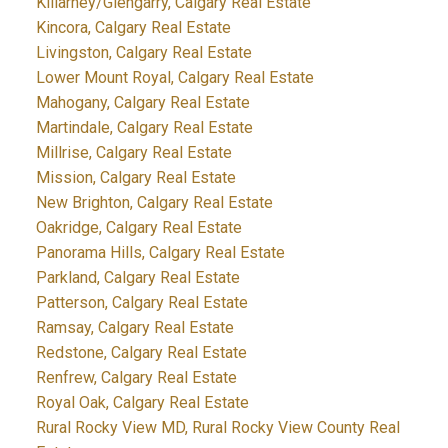
Killarney/Glengarry, Calgary Real Estate
Kincora, Calgary Real Estate
Livingston, Calgary Real Estate
Lower Mount Royal, Calgary Real Estate
Mahogany, Calgary Real Estate
Martindale, Calgary Real Estate
Millrise, Calgary Real Estate
Mission, Calgary Real Estate
New Brighton, Calgary Real Estate
Oakridge, Calgary Real Estate
Panorama Hills, Calgary Real Estate
Parkland, Calgary Real Estate
Patterson, Calgary Real Estate
Ramsay, Calgary Real Estate
Redstone, Calgary Real Estate
Renfrew, Calgary Real Estate
Royal Oak, Calgary Real Estate
Rural Rocky View MD, Rural Rocky View County Real