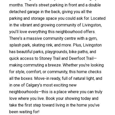
months. There’s street parking in front and a double
detached garage in the back, giving you all the
parking and storage space you could ask for. Located
in the vibrant and growing community of Livingston,
you’ll love everything this neighbourhood offers.
There's a massive community centre with a gym,
splash park, skating rink, and more. Plus, Livingston
has beautiful parks, playgrounds, bike paths, and
quick access to Stoney Trail and Deerfoot Trail—
making commuting a breeze. Whether you’re looking
for style, comfort, or community, this home checks
all the boxes. Move-in ready, full of natural light, and
in one of Calgary’s most exciting new
neighbourhoods—this is a place where you can truly
love where you live. Book your showing today and
take the first step toward living in the home you’ve
been waiting for!