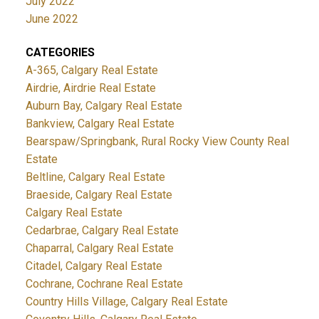
July 2022
June 2022
CATEGORIES
A-365, Calgary Real Estate
Airdrie, Airdrie Real Estate
Auburn Bay, Calgary Real Estate
Bankview, Calgary Real Estate
Bearspaw/Springbank, Rural Rocky View County Real
Estate
Beltline, Calgary Real Estate
Braeside, Calgary Real Estate
Calgary Real Estate
Cedarbrae, Calgary Real Estate
Chaparral, Calgary Real Estate
Citadel, Calgary Real Estate
Cochrane, Cochrane Real Estate
Country Hills Village, Calgary Real Estate