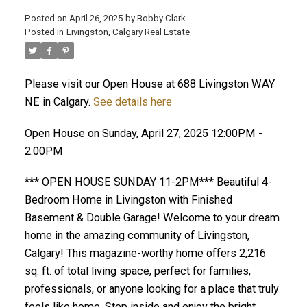
Posted on
April 26, 2025
by
Bobby Clark
Posted in
Livingston, Calgary Real Estate
Please visit our Open House at 688 Livingston WAY
NE in Calgary.
See details here
Open House on Sunday, April 27, 2025 12:00PM -
2:00PM
*** OPEN HOUSE SUNDAY 11-2PM*** Beautiful 4-
Bedroom Home in Livingston with Finished
Basement & Double Garage! Welcome to your dream
home in the amazing community of Livingston,
Calgary! This magazine-worthy home offers 2,216
sq. ft. of total living space, perfect for families,
professionals, or anyone looking for a place that truly
feels like home. Step inside and enjoy the bright,