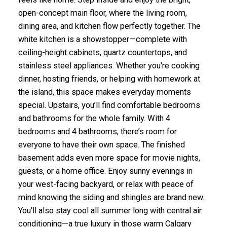
open-concept main floor, where the living room,
dining area, and kitchen flow perfectly together. The
white kitchen is a showstopper—complete with
ceiling-height cabinets, quartz countertops, and
stainless steel appliances. Whether you're cooking
dinner, hosting friends, or helping with homework at
the island, this space makes everyday moments
special. Upstairs, you’ll find comfortable bedrooms
and bathrooms for the whole family. With 4
bedrooms and 4 bathrooms, there’s room for
everyone to have their own space. The finished
basement adds even more space for movie nights,
guests, or a home office. Enjoy sunny evenings in
your west-facing backyard, or relax with peace of
mind knowing the siding and shingles are brand new.
You'll also stay cool all summer long with central air
conditioning—a true luxury in those warm Calgary