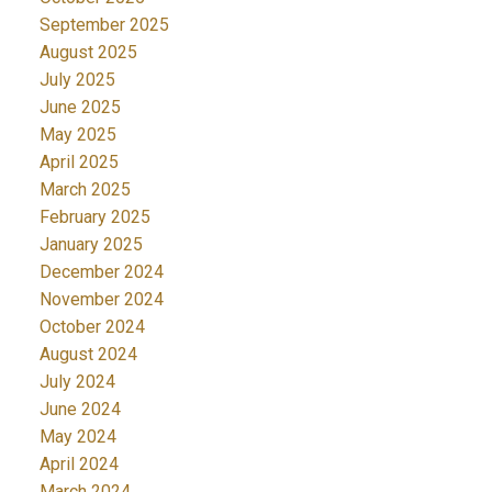
September 2025
August 2025
July 2025
June 2025
May 2025
April 2025
March 2025
February 2025
January 2025
December 2024
November 2024
October 2024
August 2024
July 2024
June 2024
May 2024
April 2024
March 2024