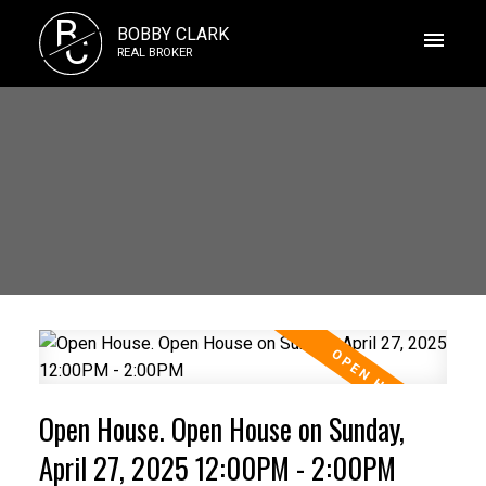
B
BOBBY CLARK
C
REAL BROKER
Open House. Open House on Sunday,
April 27, 2025 12:00PM - 2:00PM