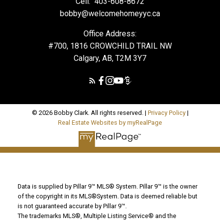
Cell:
403-608-8672
bobby@welcomehomeyyc.ca
Office Address:
#700, 1816 CROWCHILD TRAIL NW
Calgary, AB, T2M 3Y7
© 2026 Bobby Clark. All rights reserved. |
Privacy Policy
|
Real Estate Websites by myRealPage
Data is supplied by Pillar 9™ MLS® System. Pillar 9™ is the owner
of the copyright in its MLS®System. Data is deemed reliable but
is not guaranteed accurate by Pillar 9™.
The trademarks MLS®, Multiple Listing Service® and the