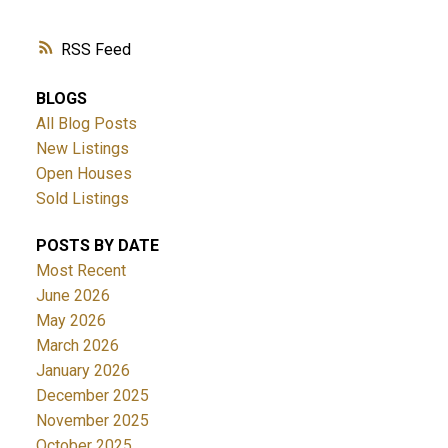
RSS
BLOGS
All Blog Posts
New Listings
Open Houses
Sold Listings
POSTS BY DATE
Most Recent
June 2026
May 2026
March 2026
January 2026
December 2025
November 2025
October 2025