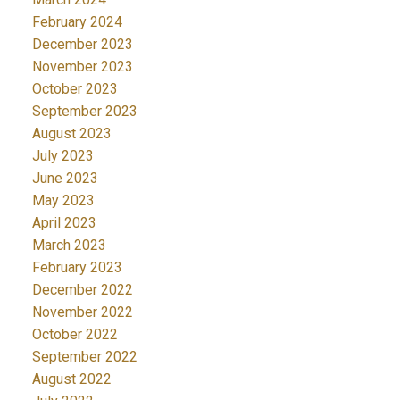
February 2024
December 2023
November 2023
October 2023
September 2023
August 2023
July 2023
June 2023
May 2023
April 2023
March 2023
February 2023
December 2022
November 2022
October 2022
September 2022
August 2022