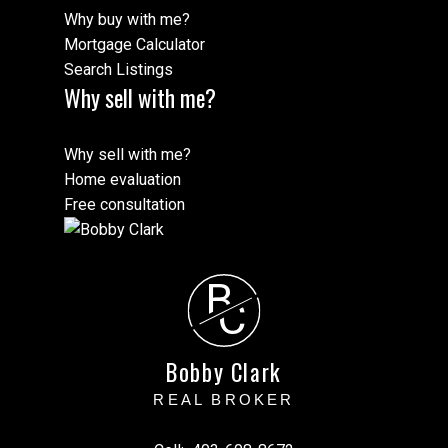
Why buy with me?
Mortgage Calculator
Search Listings
Why sell with me?
Why sell with me?
Home evaluation
Free consultation
B
C
Bobby Clark
REAL BROKER