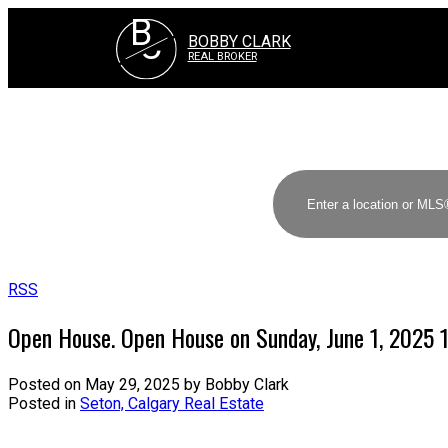
B
C
BOBBY CLARK
REAL BROKER
RSS
Open House. Open House on Sunday, June 1, 2025
Posted on
May 29, 2025
by
Bobby Clark
Posted in
Seton, Calgary Real Estate