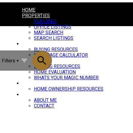
HOME
PROPERTIES
FEATURED
OFFICE LISTINGS
MAP SEARCH
SEARCH LISTINGS
BUYING
BUYING RESOURCES
MORTGAGE CALCULATOR
Filters
SELLING
SELLING RESOURCES
HOME EVALUATION
WHATS YOUR MAGIC NUMBER
BLOG
HOME OWNERSHIP RESOURCES
ABOUT
ABOUT ME
CONTACT