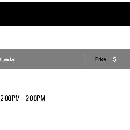
Price
 12:00PM - 2:00PM