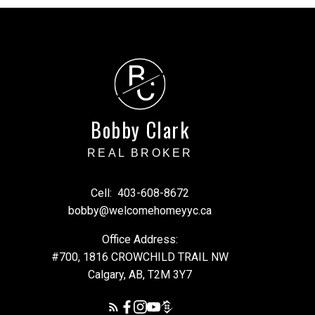
B
C
cial decisions and should
ty of any information or
arising from the use of
Bobby Clark
REAL BROKER
Cell:
403-608-8672
bobby@welcomehomeyyc.ca
Office Address:
#700, 1816 CROWCHILD TRAIL NW
Calgary, AB, T2M 3Y7