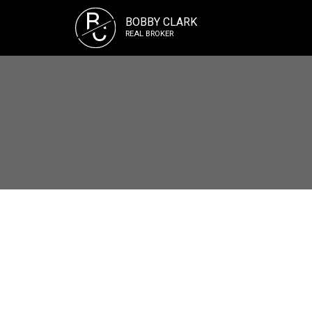
B
BOBBY CLARK
C
REAL BROKER