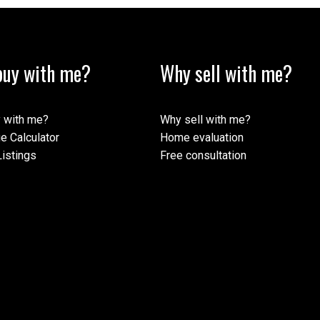
uy with me?
Why sell with me?
ormation purposes only. Users should not use this calculator to make any finan
mortgage broker. The website owner does not guarantee the accuracy or reliabili
his calculator. The website owner is not liable for loss or damage of any kind 
 with me?
Why sell with me?
e Calculator
Home evaluation
istings
Free consultation