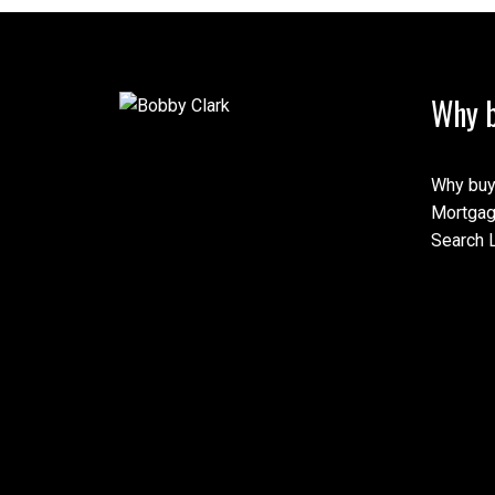
Why b
This calculator is for inf
speak with their bank or 
calculations provided by t
Why buy
this tool.
Mortgag
Search L