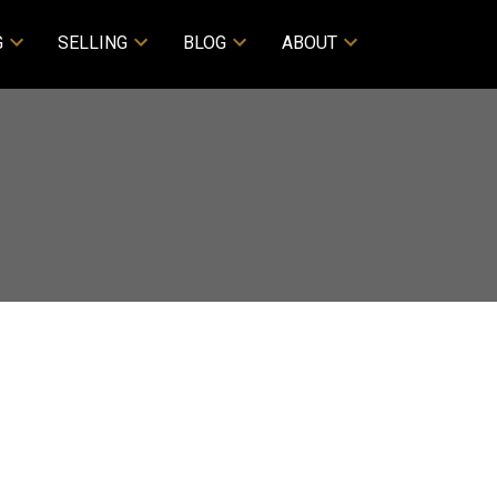
G
SELLING
BLOG
ABOUT