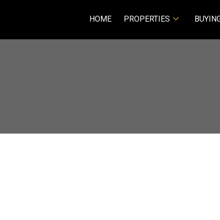
HOME
PROPERTIES
BUYIN